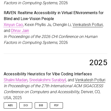
Factors in Computing Systems
, 2026
RAVEN: Realtime Accessibility in Virtual ENvironments for
Blind and Low-Vision People
Xinyun Cao
, Kexin Phyllis Ju, Chenglin Li,
Venkatesh Potluri
,
and
Dhruv Jain
In Proceedings of the 2026 CHI Conference on Human
Factors in Computing Systems
, 2026
2025
Accessibility Heuristics for Vibe Coding Interfaces
Shalini Madan
,
Sreelakshmi Surabiyil
, and
Venkatesh Potluri
In Proceedings of the 27th International ACM SIGACCESS
Conference on Computers and Accessibility
, Denver, CO,
USA, 2025
ABS
DOI
BIB
PDF