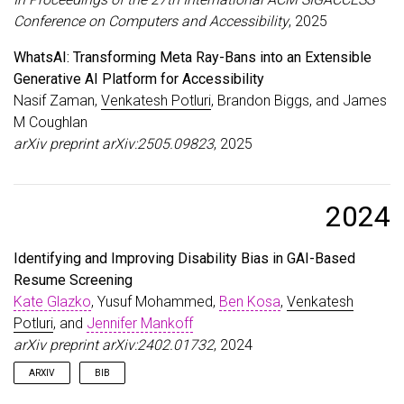
}
Conference on Computers and Accessibility
, 2025
WhatsAI: Transforming Meta Ray-Bans into an Extensible
Generative AI Platform for Accessibility
Nasif Zaman,
Venkatesh Potluri
, Brandon Biggs, and James
M Coughlan
arXiv preprint arXiv:2505.09823
, 2025
2024
Identifying and Improving Disability Bias in GAI-Based
Resume Screening
Kate Glazko
, Yusuf Mohammed,
Ben Kosa
,
Venkatesh
Potluri
, and
Jennifer Mankoff
arXiv preprint arXiv:2402.01732
, 2024
ARXIV
BIB