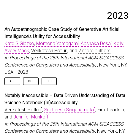
@article
{
glazko2024identifying
,
title
=
{Identifying and Improving Disability Bias
author
=
{Glazko, Kate and Mohammed, Yusuf and Kos
2023
journal
=
{arXiv preprint arXiv:2402.01732}
,
year
=
{2024}
,
An Autoethnographic Case Study of Generative Artificial
}
Intelligence’s Utility for Accessibility
Kate S Glazko
,
Momona Yamagami
,
Aashaka Desai
,
Kelly
Avery Mack
,
Venkatesh Potluri
, and
2 more authors
In Proceedings of the 25th International ACM SIGACCESS
Conference on Computers and Accessibility
, , New York, NY,
USA, , 2023
ABS
DOI
BIB
With the recent rapid rise in Generative Artificial Intelligence (GAI)
@inproceedings
{
Glazko:2023:GAIAutoEthno
,
Notably Inaccessible – Data Driven Understanding of Data
tools, it is imperative that we understand their impact on people
author
=
{Glazko, Kate S and Yamagami, Momona and 
Science Notebook (In)Accessibility
with disabilities, both positive and negative. However, although
title
=
{An Autoethnographic Case Study of Generat
*
*
Venkatesh Potluri
,
Sudheesh Singanamalla
, Firn Tieanklin,
we know that AI in general poses both risks and opportunities
year
=
{2023}
,
for people with disabilities, little is known specifically about GAI
isbn
=
{9798400702204}
,
and
Jennifer Mankoff
in particular. To address this, we conducted a three-month
publisher
=
{Association for Computing Machinery}
,
In Proceedings of the 25th International ACM SIGACCESS
autoethnography of our use of GAI to meet personal and
address
=
{New York, NY, USA}
,
Conference on Computers and Accessibility
, New York, NY,
professional needs as a team of researchers with and without
doi
=
{10.1145/3597638.3614548}
,