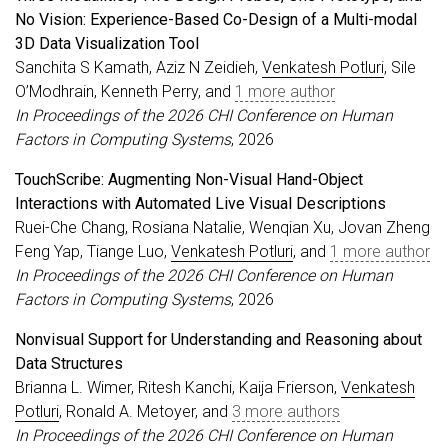
No Vision: Experience-Based Co-Design of a Multi-modal
3D Data Visualization Tool
Sanchita S Kamath, Aziz N Zeidieh,
Venkatesh Potluri
, Sile
O’Modhrain, Kenneth Perry, and
1 more author
In Proceedings of the 2026 CHI Conference on Human
Factors in Computing Systems
, 2026
TouchScribe: Augmenting Non-Visual Hand-Object
Interactions with Automated Live Visual Descriptions
Ruei-Che Chang, Rosiana Natalie, Wenqian Xu, Jovan Zheng
Feng Yap, Tiange Luo,
Venkatesh Potluri
, and
1 more author
In Proceedings of the 2026 CHI Conference on Human
Factors in Computing Systems
, 2026
Nonvisual Support for Understanding and Reasoning about
Data Structures
Brianna L. Wimer, Ritesh Kanchi, Kaija Frierson,
Venkatesh
Potluri
, Ronald A. Metoyer, and
3 more authors
In Proceedings of the 2026 CHI Conference on Human