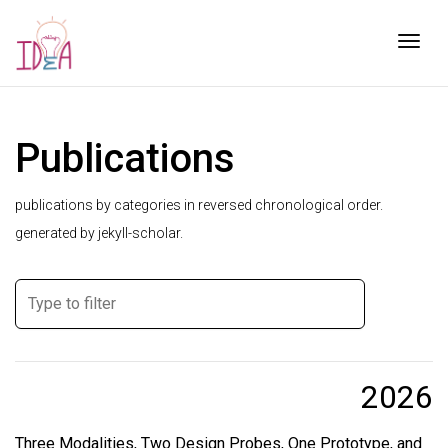
Togg
Publications
publications by categories in reversed chronological order.
generated by jekyll-scholar.
2026
Three Modalities, Two Design Probes, One Prototype, and