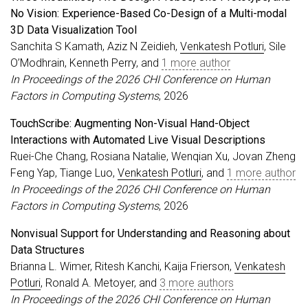
No Vision: Experience-Based Co-Design of a Multi-modal
3D Data Visualization Tool
Sanchita S Kamath, Aziz N Zeidieh,
Venkatesh Potluri
, Sile
O’Modhrain, Kenneth Perry, and
1 more author
In Proceedings of the 2026 CHI Conference on Human
Factors in Computing Systems
, 2026
TouchScribe: Augmenting Non-Visual Hand-Object
Interactions with Automated Live Visual Descriptions
Ruei-Che Chang, Rosiana Natalie, Wenqian Xu, Jovan Zheng
Feng Yap, Tiange Luo,
Venkatesh Potluri
, and
1 more author
In Proceedings of the 2026 CHI Conference on Human
Factors in Computing Systems
, 2026
Nonvisual Support for Understanding and Reasoning about
Data Structures
Brianna L. Wimer, Ritesh Kanchi, Kaija Frierson,
Venkatesh
Potluri
, Ronald A. Metoyer, and
3 more authors
In Proceedings of the 2026 CHI Conference on Human