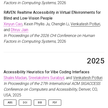
Factors in Computing Systems
, 2026
RAVEN: Realtime Accessibility in Virtual ENvironments for
Blind and Low-Vision People
Xinyun Cao
, Kexin Phyllis Ju, Chenglin Li,
Venkatesh Potluri
,
and
Dhruv Jain
In Proceedings of the 2026 CHI Conference on Human
Factors in Computing Systems
, 2026
2025
Accessibility Heuristics for Vibe Coding Interfaces
Shalini Madan
,
Sreelakshmi Surabiyil
, and
Venkatesh Potluri
In Proceedings of the 27th International ACM SIGACCESS
Conference on Computers and Accessibility
, Denver, CO,
USA, 2025
ABS
DOI
BIB
PDF