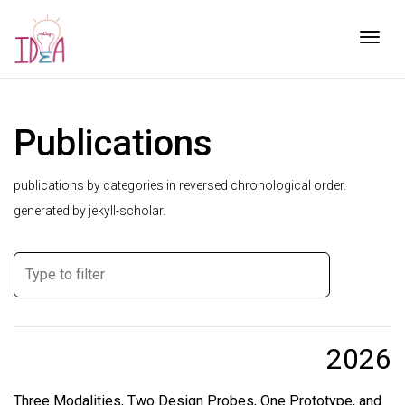
Togg
Publications
publications by categories in reversed chronological order.
generated by jekyll-scholar.
2026
Three Modalities, Two Design Probes, One Prototype, and