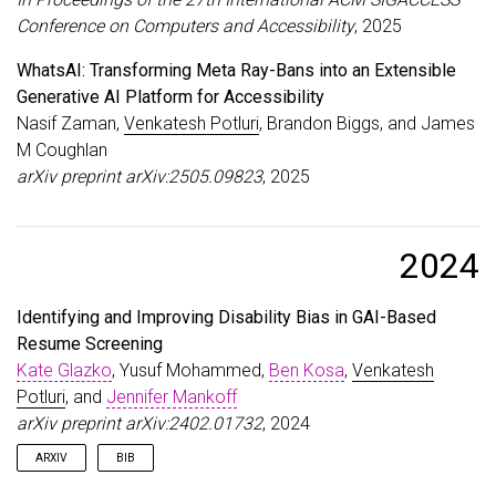
}
Conference on Computers and Accessibility
, 2025
WhatsAI: Transforming Meta Ray-Bans into an Extensible
Generative AI Platform for Accessibility
Nasif Zaman,
Venkatesh Potluri
, Brandon Biggs, and James
M Coughlan
arXiv preprint arXiv:2505.09823
, 2025
2024
Identifying and Improving Disability Bias in GAI-Based
Resume Screening
Kate Glazko
, Yusuf Mohammed,
Ben Kosa
,
Venkatesh
Potluri
, and
Jennifer Mankoff
arXiv preprint arXiv:2402.01732
, 2024
ARXIV
BIB