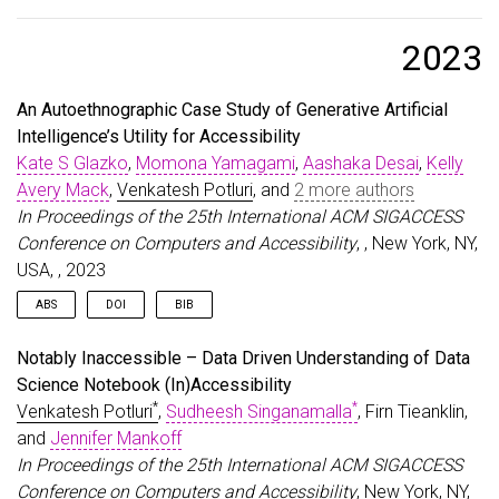
@article
{
glazko2024identifying
,
title
=
{Identifying and Improving Disability Bias
author
=
{Glazko, Kate and Mohammed, Yusuf and Kos
2023
journal
=
{arXiv preprint arXiv:2402.01732}
,
year
=
{2024}
,
An Autoethnographic Case Study of Generative Artificial
}
Intelligence’s Utility for Accessibility
Kate S Glazko
,
Momona Yamagami
,
Aashaka Desai
,
Kelly
Avery Mack
,
Venkatesh Potluri
, and
2 more authors
In Proceedings of the 25th International ACM SIGACCESS
Conference on Computers and Accessibility
, , New York, NY,
USA, , 2023
ABS
DOI
BIB
With the recent rapid rise in Generative Artificial Intelligence (GAI)
@inproceedings
{
Glazko:2023:GAIAutoEthno
,
Notably Inaccessible – Data Driven Understanding of Data
tools, it is imperative that we understand their impact on people
author
=
{Glazko, Kate S and Yamagami, Momona and 
Science Notebook (In)Accessibility
with disabilities, both positive and negative. However, although
title
=
{An Autoethnographic Case Study of Generat
*
*
Venkatesh Potluri
,
Sudheesh Singanamalla
, Firn Tieanklin,
we know that AI in general poses both risks and opportunities
year
=
{2023}
,
for people with disabilities, little is known specifically about GAI
isbn
=
{9798400702204}
,
and
Jennifer Mankoff
in particular. To address this, we conducted a three-month
publisher
=
{Association for Computing Machinery}
,
In Proceedings of the 25th International ACM SIGACCESS
autoethnography of our use of GAI to meet personal and
address
=
{New York, NY, USA}
,
Conference on Computers and Accessibility
, New York, NY,
professional needs as a team of researchers with and without
doi
=
{10.1145/3597638.3614548}
,